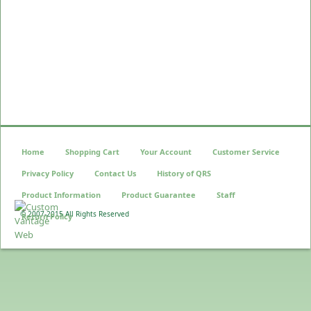
Home
Shopping Cart
Your Account
Customer Service
Privacy Policy
Contact Us
History of QRS
Product Information
Product Guarantee
Staff
© 2007-2015 All Rights Reserved
Return Policy