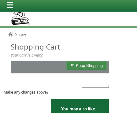
Cart
Shopping Cart
Your Cart is Empty
Keep Shopping
Product
Qty
Total
Make any changes above?
You may also like...