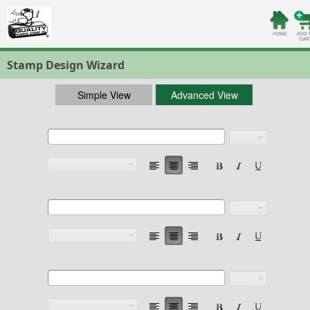
Stamp Design Wizard
Simple View
Advanced View