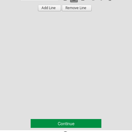
Continue