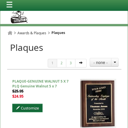
Plaques
Awards & Plaques
Plaques
- none -
1
2
3
PLAQUE-GENUINE WALNUT 5 X 7
PLQ Genuine Walnut 5 x 7
$25.95
$24.95
Customize