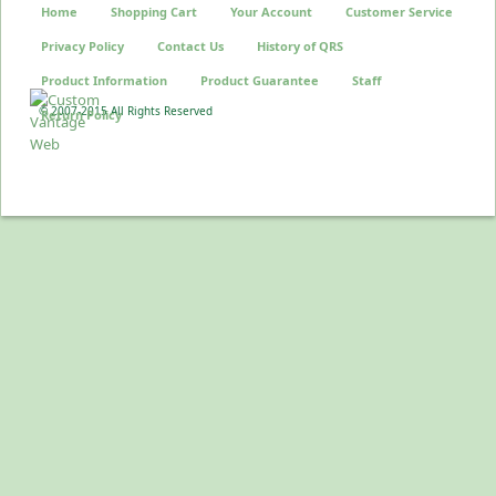
Home
Shopping Cart
Your Account
Customer Service
Privacy Policy
Contact Us
History of QRS
Product Information
Product Guarantee
Staff
© 2007-2015 All Rights Reserved
Return Policy