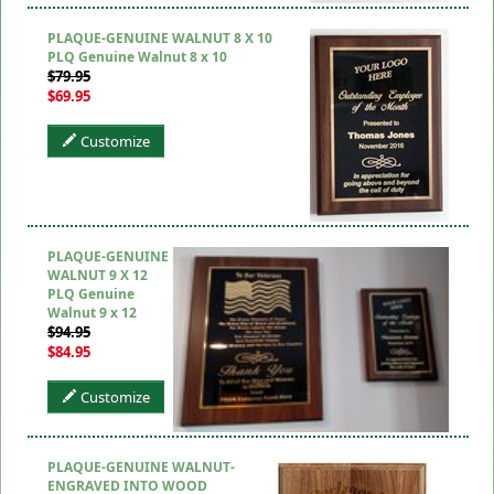
PLAQUE-GENUINE WALNUT 8 X 10
PLQ Genuine Walnut 8 x 10
$79.95
$69.95
Customize
PLAQUE-GENUINE
WALNUT 9 X 12
PLQ Genuine
Walnut 9 x 12
$94.95
$84.95
Customize
PLAQUE-GENUINE WALNUT-
ENGRAVED INTO WOOD