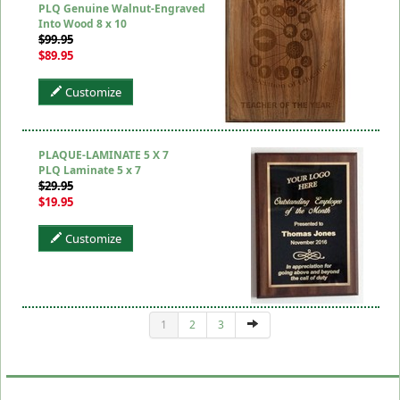
PLQ Genuine Walnut-Engraved
Into Wood 8 x 10
$99.95
$89.95
Customize
PLAQUE-LAMINATE 5 X 7
PLQ Laminate 5 x 7
$29.95
$19.95
Customize
1
2
3