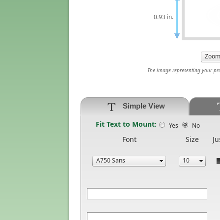
0.93 in.
The image representing your prod
Simple View
Fit Text to Mount:
Yes
No
Font
Size
Ju