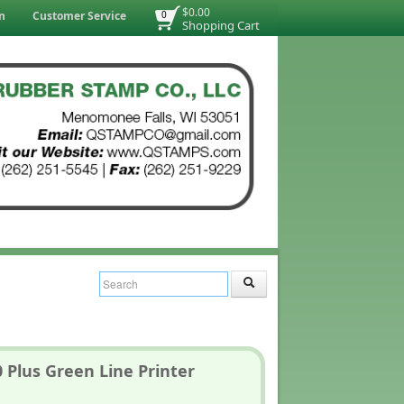
$0.00
n
Customer Service
0
Shopping Cart
 Plus Green Line Printer