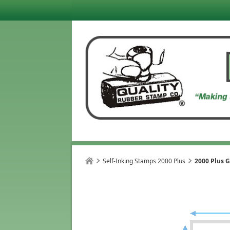
Self-Inking Stamps 2000 Plus
2000 Plus G