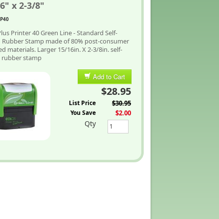
6" x 2-3/8"
P40
lus Printer 40 Green Line - Standard Self-
g Rubber Stamp made of 80% post-consumer
ed materials. Larger 15/16in. X 2-3/8in. self-
g rubber stamp
Add to Cart
$28.95
List Price
$30.95
You Save
$2.00
Qty