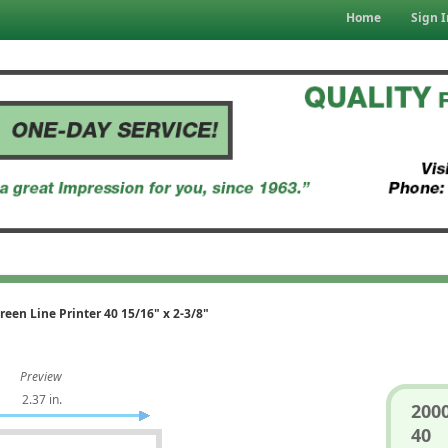
Home
Sign I
reen Line Printer 40 15/16" x 2-3/8"
Preview
2.37 in.
2000
40