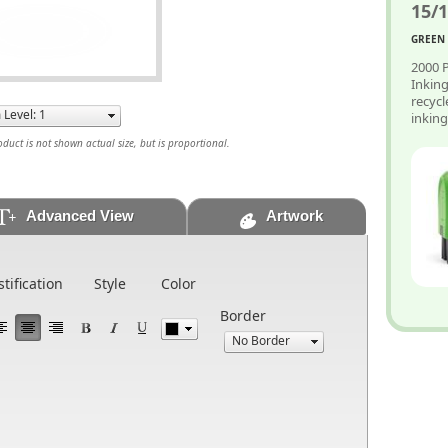
15/1
GREEN 
2000 P
Inkin
recycl
inkin
uct is not shown actual size, but is proportional.
Advanced View
Artwork
stification
Style
Color
Border