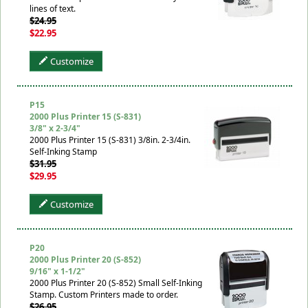
lines of text.
$24.95
$22.95
Customize
P15
2000 Plus Printer 15 (S-831)
3/8" x 2-3/4"
2000 Plus Printer 15 (S-831) 3/8in. 2-3/4in.
Self-Inking Stamp
$31.95
$29.95
Customize
P20
2000 Plus Printer 20 (S-852)
9/16" x 1-1/2"
2000 Plus Printer 20 (S-852) Small Self-Inking
Stamp. Custom Printers made to order.
$26.95