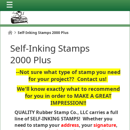
Self-Inking Stamps 2000 Plus
Self-Inking Stamps
2000 Plus
--Not sure what type of stamp you need
for your project?? Contact us!
We'll know exactly what to recommend
for you in order to MAKE A GREAT
IMPRESSION!!
QUALITY Rubber Stamp Co., LLC carries a full
line of SELF-INKING STAMPS! Whether you
need to stamp your
address
, your
signature
,