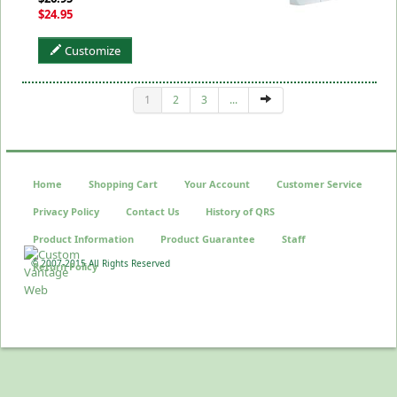
$24.95
Customize
1
2
3
...
Home
Shopping Cart
Your Account
Customer Service
Privacy Policy
Contact Us
History of QRS
Product Information
Product Guarantee
Staff
© 2007-2015 All Rights Reserved
Return Policy