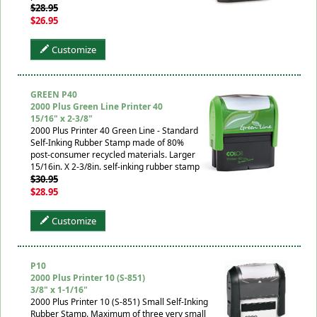
$28.95
$26.95
Customize
GREEN P40
2000 Plus Green Line Printer 40
15/16" x 2-3/8"
2000 Plus Printer 40 Green Line - Standard
Self-Inking Rubber Stamp made of 80%
post-consumer recycled materials. Larger
15/16in. X 2-3/8in. self-inking rubber stamp
$30.95
$28.95
Customize
P10
2000 Plus Printer 10 (S-851)
3/8" x 1-1/16"
2000 Plus Printer 10 (S-851) Small Self-Inking
Rubber Stamp. Maximum of three very small