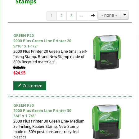
Stamps
- none -
1
2
3
...
GREEN P20
2000 Plus Green Line Printer 20
9/16" x 1-1/2"
2000 Plus Printer 20 Green Line Small Self-
Inking Stamp. Brand New Stamp made of
80% Recycled materials!
$26.95
$24.95
Customize
GREEN P30
2000 Plus Green Line Printer 30
3/4" x 1-7/8"
2000 Plus Printer 30 Green Line- Medium
Self-inking Rubber Stamp. New Stamp
made of 80% post-consumer recycled
plastics