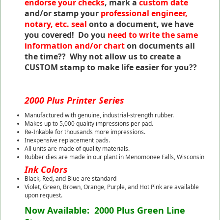
endorse your checks
, mark a
custom date
and/or stamp your
professional engineer,
notary, etc. seal
onto a document, we have
you covered! Do you
need to write the same
information and/or chart
on documents all
the time?? Why not allow us to create a
CUSTOM stamp to make life easier for you??
2000 Plus Printer Series
Manufactured with genuine, industrial-strength rubber.
Makes up to 5,000 quality impressions per pad.
Re-Inkable for thousands more impressions.
Inexpensive replacement pads.
All units are made of quality materials.
Rubber dies are made in our plant in Menomonee Falls, Wisconsin
Ink Colors
Black, Red, and Blue are standard
Violet, Green, Brown, Orange, Purple, and Hot Pink are available
upon request.
Now Available: 2000 Plus Green Line