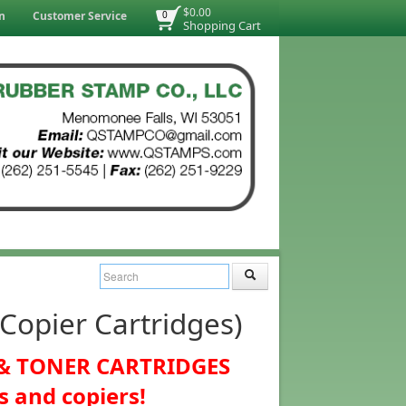
$0.00
n
Customer Service
0
Shopping Cart
opier Cartridges)
K & TONER CARTRIDGES
s and copiers!