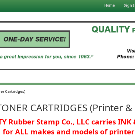
Home
Sign I
er Cartridges)
TONER CARTRIDGES (Printer & C
Y Rubber Stamp Co., LLC carries IN
for ALL makes and models of printer