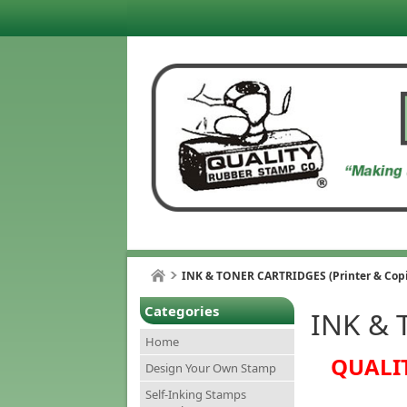
INK & TONER CARTRIDGES (Printer & Copi
Categories
INK & 
Home
QUALIT
Design Your Own Stamp
Self-Inking Stamps