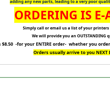
adding any new parts, leading to a very poor quali
ORDERING IS E-A
Simply call or email us a list of your printers
We will provide you an OUTSTANDING q
s $8.50 -for your ENTIRE order- whether you order 
Orders usually arrive to you NEXT 