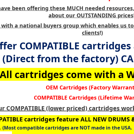
have been offering these MUCH needed resources, 
about our OUTSTANDING prices
with a national buyers group which enables us to
clients
!)
ffer COMPATIBLE cartridges
(Direct from the factory) C
All cartridges come with a
OEM Cartridges (Factory Warrant
COMPATIBLE Cartridges (Lifetime War
ur COMPATIBLE (lower priced) cartridges work
ATIBLE cartridges feature ALL NEW DRUMS
.
(Most compatible cartridges are NOT made in the USA. 