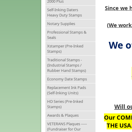
2000 Plus
Since we 
Self-Inking Daters
Heavy Duty Stamps
Notary Supplies
(
We work 
Professional Stamps &
Seals
We o
Xstamper (Pre-Inked
Stamps)
Traditional Stamps -
(Industrial Stamps /
Rubber Hand Stamps)
Economy Date Stamps
Replacement Ink Pads
(Self-Inking Units)
HD Series (Pre-Inked
Will o
Stamps)
Awards & Plaques
Our COMP
VETERANS Plaques -----
THE USA
(Fundraiser for Our