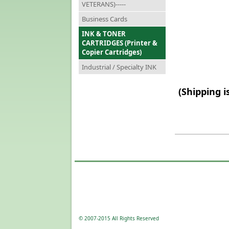
VETERANS)-----
Business Cards
INK & TONER
CARTRIDGES (Printer &
Copier Cartridges)
Industrial / Specialty INK
(Shipping i
© 2007-2015 All Rights Reserved