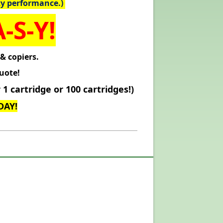
ty performance.)
-S-Y!
 & copiers.
uote!
1 cartridge or 100 cartridges!)
DAY!