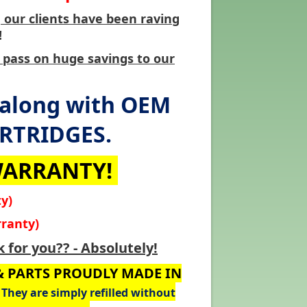
our clients have been raving
!
 pass on huge savings to our
 along with OEM
ARTRIDGES.
 WARRANTY!
y)
ranty)
 for you?? - Absolutely!
 & PARTS PROUDLY MADE IN
They are simply refilled without