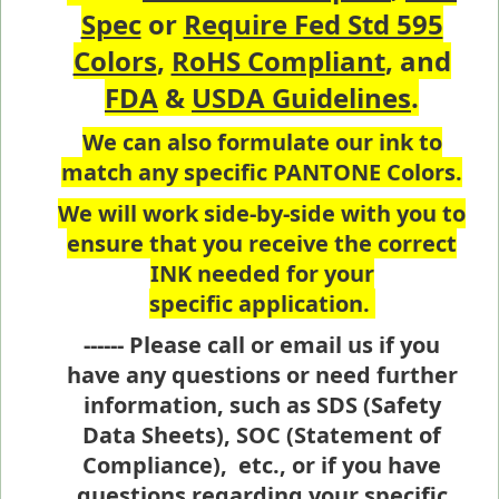
Spec
or
Require Fed Std 595
Colors
,
RoHS Compliant
, and
FDA
&
USDA Guidelines
.
We can also formulate our ink to
match any specific PANTONE Colors.
We will work side-by-side with you to
ensure that you receive the correct
INK needed for your
specific application.
------ Please call or email us if you
have any questions or need further
information, such as SDS (Safety
Data Sheets), SOC (Statement of
Compliance), etc., or if you have
questions regarding your specific