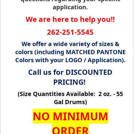
application.
We are here to help you!!
262-251-5545
We offer a wide variety of sizes &
colors (including MATCHED PANTONE
Colors with your LOGO / Application).
Call us for DISCOUNTED
PRICING!
(Size Quantities Available: 2 oz. - 55
Gal Drums)
NO MINIMUM
ORDER