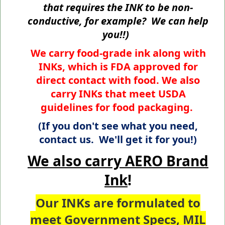
that requires the INK to be non-
conductive, for example? We can help
you!!)
We carry food-grade ink along with
INKs, which is FDA approved for
direct contact with food. We also
carry INKs that meet USDA
guidelines for food packaging.
(If you don't see what you need,
contact us. We'll get it for you!)
We also carry AERO Brand
Ink
!
Our INKs are formulated to
meet
Government Specs
,
MIL