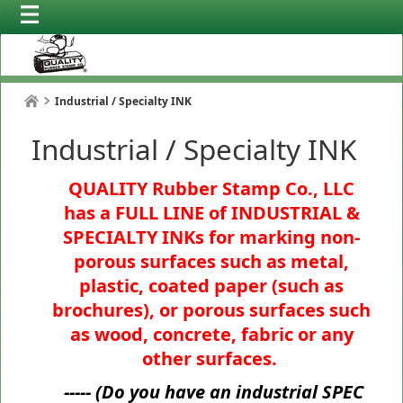
Industrial / Specialty INK
Industrial / Specialty INK
QUALITY Rubber Stamp Co., LLC
has a FULL LINE of INDUSTRIAL &
SPECIALTY INKs for marking non-
porous surfaces such as metal,
plastic, coated paper (such as
brochures), or porous surfaces such
as wood, concrete, fabric or any
other surfaces.
----- (
Do you have an industrial SPEC