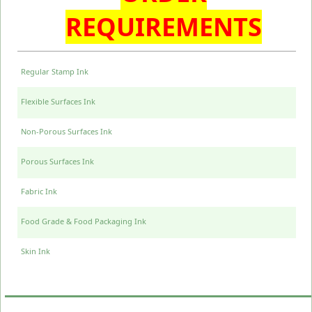
REQUIREMENTS
Regular Stamp Ink
Flexible Surfaces Ink
Non-Porous Surfaces Ink
Porous Surfaces Ink
Fabric Ink
Food Grade & Food Packaging Ink
Skin Ink