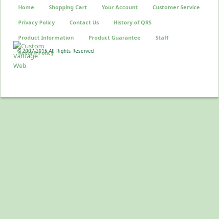
Home
Shopping Cart
Your Account
Customer Service
Privacy Policy
Contact Us
History of QRS
Product Information
Product Guarantee
Staff
© 2007-2015 All Rights Reserved
Return Policy