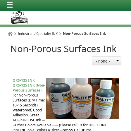
Non-Porous Surfaces Ink
Industrial / Specialty INK
Non-Porous Surfaces Ink
- none -
QRS-125 INK
QRS-125 INK (Non-
Porous Surfaces)
For Non-Porous
Surfaces (Dry Time:
10-15 Seconds)
Waterproof, Good
Adhesion, Great
ALL-PURPOSE Ink ---
--Other Colors Available ----- (Please call us for DISCOUNT
PRICING on all colors & sizes--2oz-55 Gal Drums!)