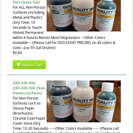
Part Epoxy Ink)
For ALL Non-Porous
Surfaces (including
Metal and Plastic)
(Dry Time: 10
Seconds to Touch-
Almost Permanent
within 4 Hours) Resists Most Degreasers ---Other Colors
Available ---(Please call for DISCOUNT PRICING on all colors &
sizes--2oz-55 Gal Drums!)
$0.00
Add to Cart
QRS-830 INK
QRS-830 INK (Non-
Porous Surfaces)
For Non-Porous
Surfaces such as
Glossy Paper
(Brochures),
Chrome Coat Paper,
Cover Stock (Dry
Time: 15-30 Seconds) -----Other Colors Available ----- (Please call