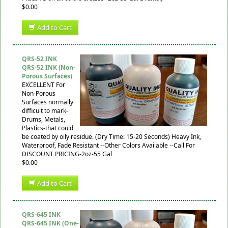
$0.00
Add to Cart
QRS-52 INK
QRS-52 INK (Non-
Porous Surfaces)
EXCELLENT For
Non-Porous
Surfaces normally
difficult to mark-
Drums, Metals,
Plastics-that could
be coated by oily residue. (Dry Time: 15-20 Seconds) Heavy Ink,
Waterproof, Fade Resistant --Other Colors Available --Call For
DISCOUNT PRICING-2oz-55 Gal
$0.00
Add to Cart
QRS-645 INK
QRS-645 INK (One-