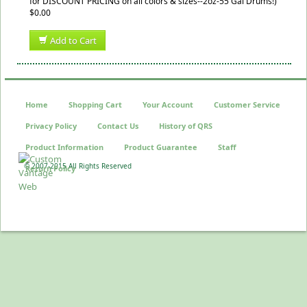
for DISCOUNT PRICING on all colors & sizes--2oz-55 Gal Drums!)
$0.00
Add to Cart
Home
Shopping Cart
Your Account
Customer Service
Privacy Policy
Contact Us
History of QRS
Product Information
Product Guarantee
Staff
© 2007-2015 All Rights Reserved
Return Policy