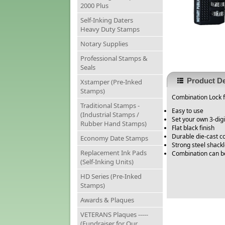
2000 Plus
Self-Inking Daters
Heavy Duty Stamps
Notary Supplies
Professional Stamps &
Seals
Product De
Xstamper (Pre-Inked
Stamps)
Combination Lock f
Traditional Stamps -
Easy to use
(Industrial Stamps /
Set your own 3-dig
Rubber Hand Stamps)
Flat black finish
Durable die-cast c
Economy Date Stamps
Strong steel shack
Replacement Ink Pads
Combination can be
(Self-Inking Units)
HD Series (Pre-Inked
Stamps)
Awards & Plaques
VETERANS Plaques -----
(Fundraiser for Our