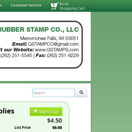
$0.00
n
Customer Service
0
Shopping Cart
lies
Add to Cart
$4.50
List Price
$6.00