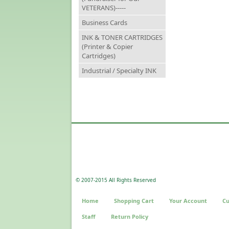
VETERANS)-----
Business Cards
INK & TONER CARTRIDGES
(Printer & Copier
Cartridges)
Industrial / Specialty INK
© 2007-2015 All Rights Reserved
Home
Shopping Cart
Your Account
Cu
Staff
Return Policy