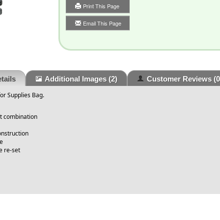
Print This Page
Email This Page
tails
Additional Images
(2)
Customer Reviews
(0
or Supplies Bag.
it combination
onstruction
le
 re-set