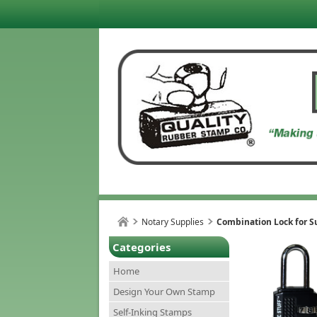
Notary Supplies
Combination Lock for S
Categories
Home
Design Your Own Stamp
Self-Inking Stamps