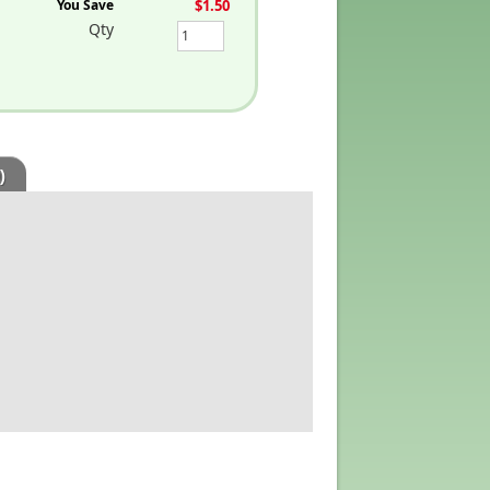
You Save
$1.50
Qty
)