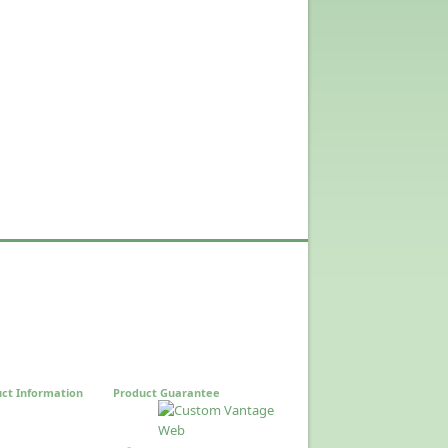
ct Information
Product Guarantee