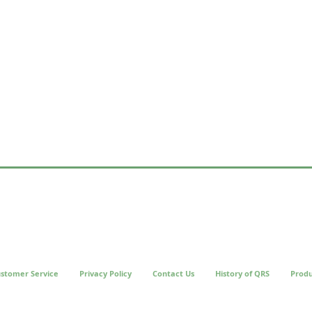
stomer Service
Privacy Policy
Contact Us
History of QRS
Produ