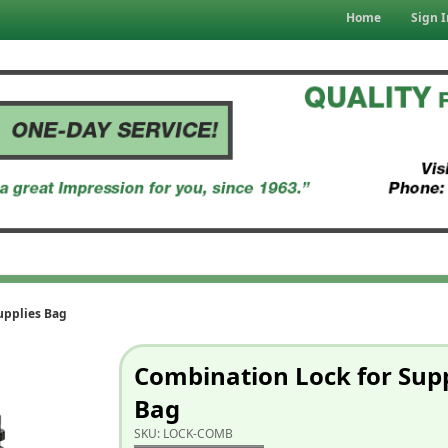
Home
Sign I
upplies Bag
Combination Lock for Supp
Bag
SKU:
LOCK-COMB