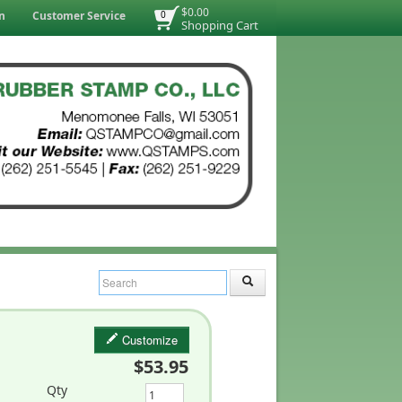
$0.00
n
Customer Service
0
Shopping Cart
Customize
$53.95
Qty