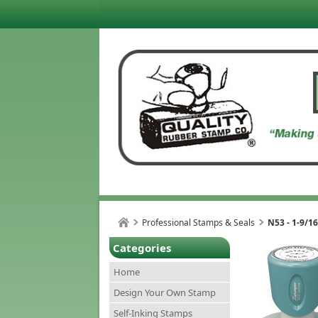
Professional Stamps & Seals
N53 - 1-9/1
Categories
Home
Design Your Own Stamp
Self-Inking Stamps