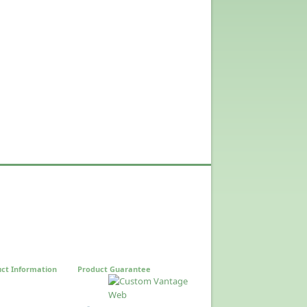
ct Information
Product Guarantee