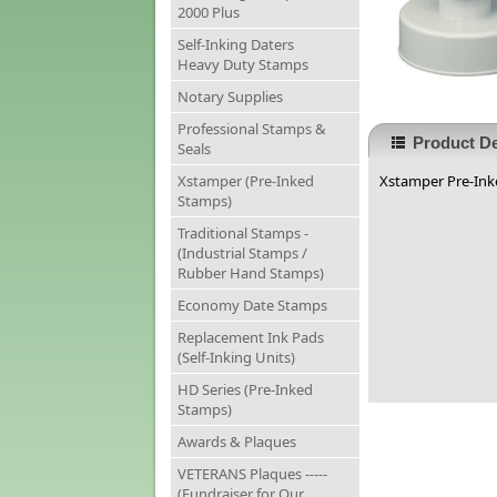
2000 Plus
Self-Inking Daters
Heavy Duty Stamps
Notary Supplies
Professional Stamps &
Product De
Seals
Xstamper (Pre-Inked
Xstamper Pre-Inke
Stamps)
Traditional Stamps -
(Industrial Stamps /
Rubber Hand Stamps)
Economy Date Stamps
Replacement Ink Pads
(Self-Inking Units)
HD Series (Pre-Inked
Stamps)
Awards & Plaques
VETERANS Plaques -----
(Fundraiser for Our