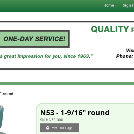
Home
Sign I
6" round
N53 - 1-9/16" round
SKU:
N53-000
Print This Page