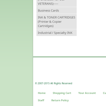
VETERANS)-----
Business Cards
INK & TONER CARTRIDGES
(Printer & Copier
Cartridges)
Industrial / Specialty INK
© 2007-2015 All Rights Reserved
Home
Shopping Cart
Your Account
Cu
Staff
Return Policy