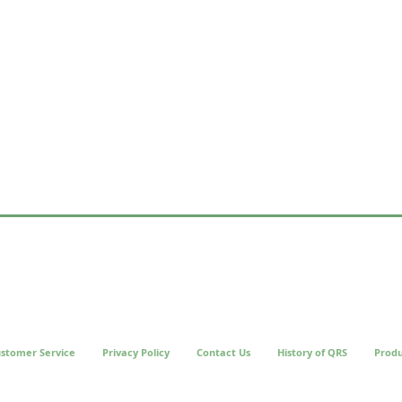
stomer Service
Privacy Policy
Contact Us
History of QRS
Produ