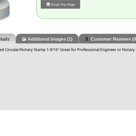
Email This Page
tails
Additional Images
(1)
Customer Reviews
(0
d Circular/Notary Stamp 1-9/16" Great for Professional Engineer or Notary