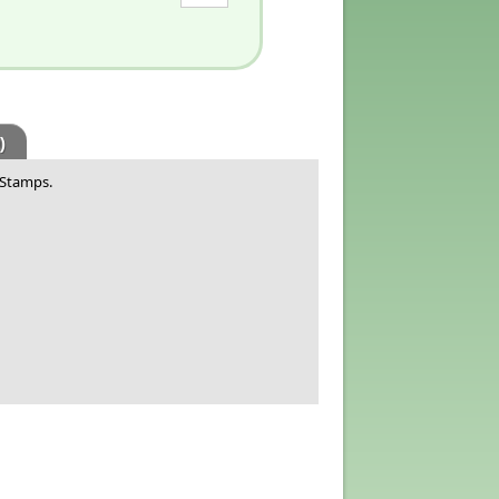
)
 Stamps.