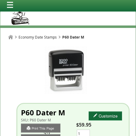
Economy Date Stamps
P60 Dater M
P60 Dater M
Customize
SKU:
P60 Dater M
$59.95
Print This Page
Qty