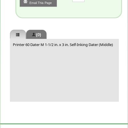
Email This Page
(0)
Printer 60 Dater M 1-1/2 in. x 3 in. Self-Inking Dater (Middle)