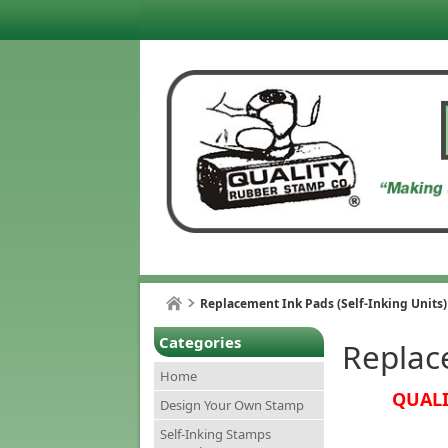
Replacement Ink Pads (Self-Inking Units)
Categories
Replace
Home
QUALI
Design Your Own Stamp
Self-Inking Stamps