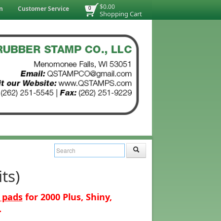
$0.00
n
Customer Service
0
Shopping Cart
ts)
 pads
for 2000 Plus, Shiny,
.