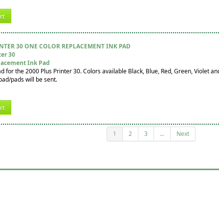
rt
INTER 30 ONE COLOR REPLACEMENT INK PAD
ter 30
lacement Ink Pad
for the 2000 Plus Printer 30. Colors available Black, Blue, Red, Green, Violet and 
pad/pads will be sent.
rt
1
2
3
...
Next