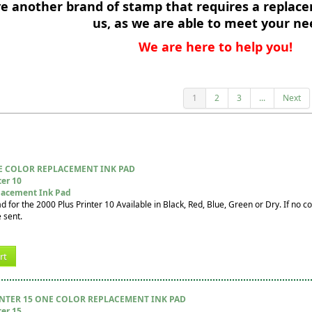
ve another brand of stamp that requires a replace
us, as we are able to meet your ne
We are here to help you!
1
2
3
...
Next
E COLOR REPLACEMENT INK PAD
ter 10
lacement Ink Pad
for the 2000 Plus Printer 10 Available in Black, Red, Blue, Green or Dry. If no col
 sent.
rt
INTER 15 ONE COLOR REPLACEMENT INK PAD
ter 15