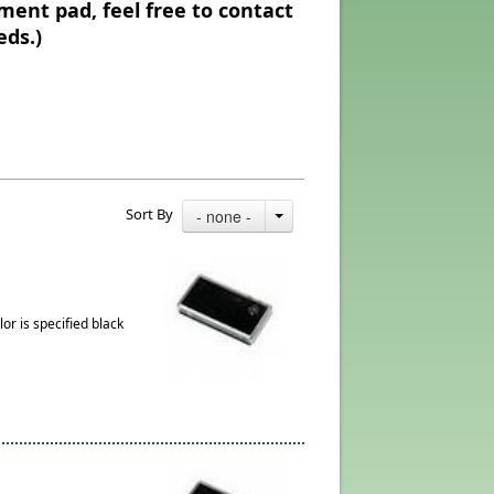
ment pad, feel free to contact
eds.)
Sort By
- none -
or is specified black