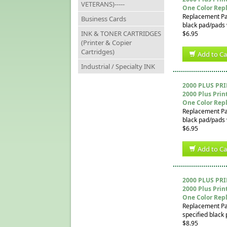
VETERANS)-----
One Color Rep
Replacement Pad 
Business Cards
black pad/pads w
INK & TONER CARTRIDGES
$6.95
(Printer & Copier
Cartridges)
Add to Ca
Industrial / Specialty INK
2000 PLUS PR
2000 Plus Prin
One Color Rep
Replacement Pad 
black pad/pads w
$6.95
Add to Ca
2000 PLUS PR
2000 Plus Prin
One Color Rep
Replacement Pad 
specified black 
$8.95