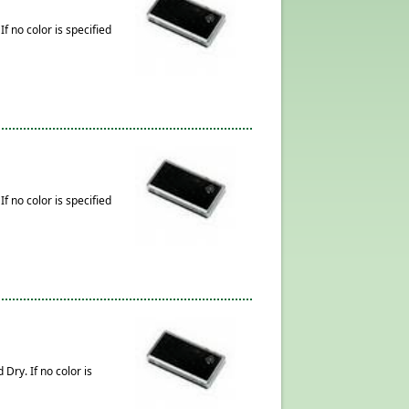
f no color is specified
f no color is specified
Dry. If no color is