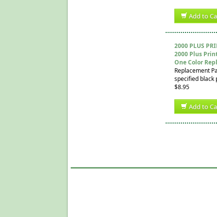
Add to Ca
2000 PLUS PR
2000 Plus Prin
One Color Rep
Replacement Pad 
specified black 
$8.95
Add to Ca