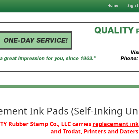
Home
Sign I
ment Ink Pads (Self-Inking Uni
TY Rubber Stamp Co., LLC carries
replacement ink
and Trodat, Printers and Daters