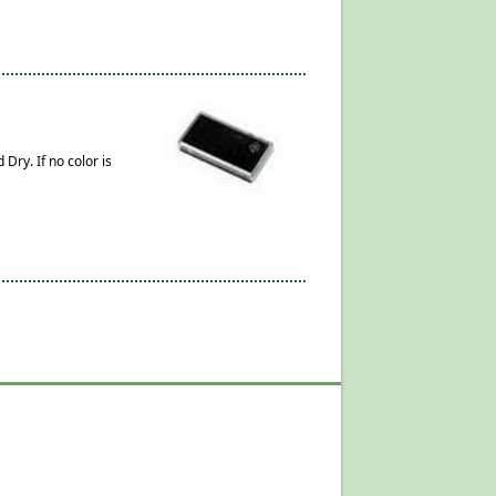
Dry. If no color is