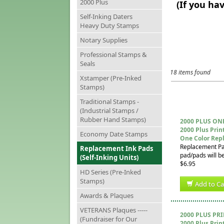
2000 Plus
(If you ha
Self-Inking Daters
Heavy Duty Stamps
Notary Supplies
Professional Stamps &
Seals
18 items found
Xstamper (Pre-Inked
Stamps)
Traditional Stamps -
(Industrial Stamps /
Rubber Hand Stamps)
2000 PLUS ON
2000 Plus Prin
Economy Date Stamps
One Color Rep
Replacement Pad 
Replacement Ink Pads
pad/pads will be
(Self-Inking Units)
$6.95
HD Series (Pre-Inked
Stamps)
Add to Ca
Awards & Plaques
VETERANS Plaques -----
2000 PLUS PR
(Fundraiser for Our
2000 Plus Prin