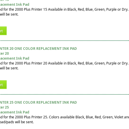
lacement Ink Pad
for the 2000 Plus Printer 15 Available in Black, Red, Blue, Green, Purple or Dry. I
ill be sent.
rt
INTER 20 ONE COLOR REPLACEMENT INK PAD
ter 20
lacement Ink Pad
for the 2000 Plus Printer 20 Available in Black, Red, Blue, Green, Purple or Dry. I
ill be sent.
rt
INTER 25 ONE COLOR REPLACEMENT INK PAD
ter 25
lacement Ink Pad
for the 2000 Plus Printer 25. Colors available Black, Blue, Red, Green, Violet and 
pad/pads will be sent.