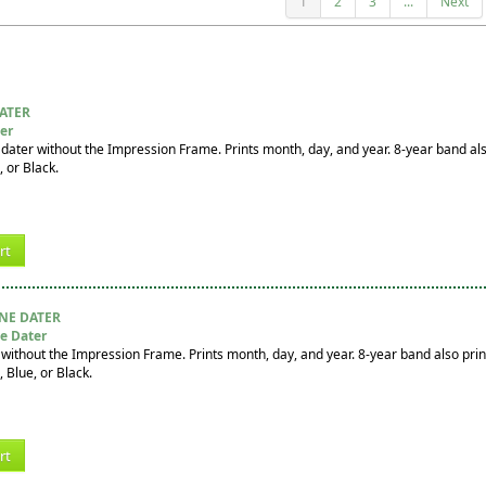
1
2
3
...
Next
DATER
ter
adater without the Impression Frame. Prints month, day, and year. 8-year band al
, or Black.
rt
INE DATER
e Dater
without the Impression Frame. Prints month, day, and year. 8-year band also prin
, Blue, or Black.
rt