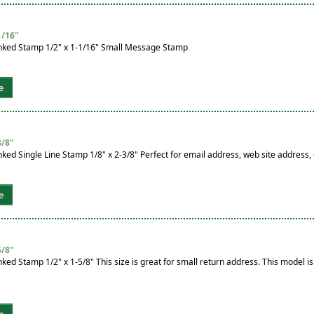
1/16"
nked Stamp 1/2" x 1-1/16" Small Message Stamp
e
3/8"
ked Single Line Stamp 1/8" x 2-3/8" Perfect for email address, web site addres
e
5/8"
ked Stamp 1/2" x 1-5/8" This size is great for small return address. This model is
e