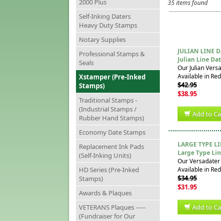
2000 Plus
35 items found
Self-Inking Daters
Heavy Duty Stamps
Notary Supplies
JULIAN LINE 
Professional Stamps &
Julian Line Da
Seals
Our Julian Vers
Available in Red
Xstamper (Pre-Inked
$42.95
Stamps)
$38.95
Traditional Stamps -
(Industrial Stamps /
Add to Ca
Rubber Hand Stamps)
Economy Date Stamps
LARGE TYPE L
Replacement Ink Pads
Large Type Lin
(Self-Inking Units)
Our Versadater 
HD Series (Pre-Inked
Available in Red
$34.95
Stamps)
$31.95
Awards & Plaques
VETERANS Plaques -----
Add to Ca
(Fundraiser for Our