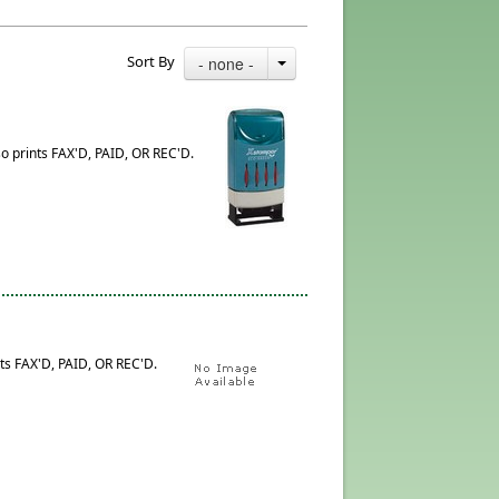
Sort By
- none -
so prints FAX'D, PAID, OR REC'D.
ts FAX'D, PAID, OR REC'D.