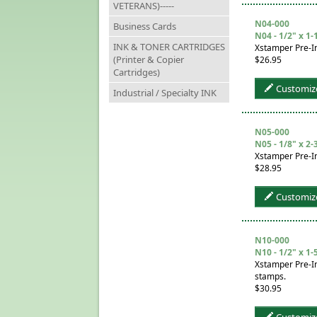
VETERANS)-----
N04-000
Business Cards
N04 - 1/2" x 1-
INK & TONER CARTRIDGES
Xstamper Pre-I
(Printer & Copier
$26.95
Cartridges)
Customiz
Industrial / Specialty INK
N05-000
N05 - 1/8" x 2-
Xstamper Pre-In
$28.95
Customiz
N10-000
N10 - 1/2" x 1-
Xstamper Pre-In
stamps.
$30.95
Customiz