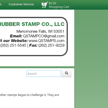
$0.00
n
Customer Service
0
Shopping Cart
 other stamps begun to challenge it. They are