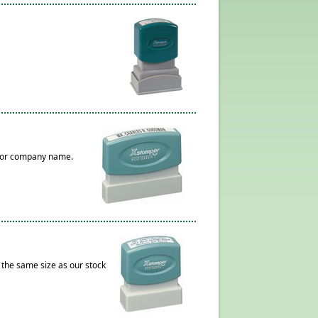
s, or company name.
 the same size as our stock