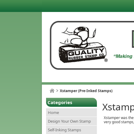
Xstamper (Pre-Inked Stamps)
Categories
Xstamp
Home
Xstamper was the h
Design Your Own Stamp
very good stamps, 
Self-Inking Stamps