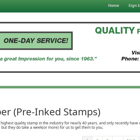
Home
Sign I
er (Pre-Inked Stamps)
ighest quality stamp in the industry for nearly 40 years, and only recently have
but they do take a week(or more) for us to get them to you.